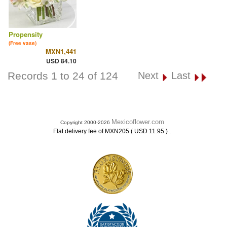
Propensity
(Free vase)
MXN1,441
USD 84.10
Records 1 to 24 of 124
Next
Last
Mexicoflower.com
Copyright 2000-2026
.
Flat delivery fee of MXN205 ( USD 11.95 )