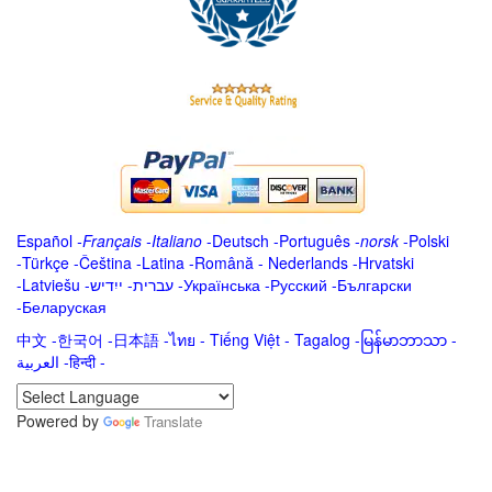
Español
-
Français
-
Italiano
-
Deutsch
-
Português
-
norsk
-
Polski
-
Türkçe
-
Čeština -
Latina
-
Română
-
Nederlands
-
Hrvatski
-
Latviešu
-
ייִדיש
-
עברית
-
Українська
-
Русский
-
Български
-
Беларуская
中文
-
한국어
-
日本語
-
ไทย
-
Tiếng Việt -
Tagalog
-
မြန်မာဘာသာ
-
العربية -हिन्दी -
Powered by
Translate
.