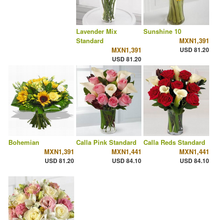
Lavender Mix
Sunshine 10
Standard
MXN1,391
MXN1,391
USD 81.20
USD 81.20
Bohemian
Calla Pink Standard
Calla Reds Standard
MXN1,391
MXN1,441
MXN1,441
USD 81.20
USD 84.10
USD 84.10