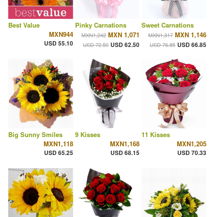
Best Value
Pinky Carnations
Sweet Carnations
MXN944
MXN 1,071
MXN 1,146
MXN1,242
MXN1,317
USD 55.10
USD 62.50
USD 66.85
USD 72.50
USD 76.85
Big Sunny Smiles
9 Kisses
11 Kisses
MXN1,118
MXN1,168
MXN1,205
USD 65.25
USD 68.15
USD 70.33