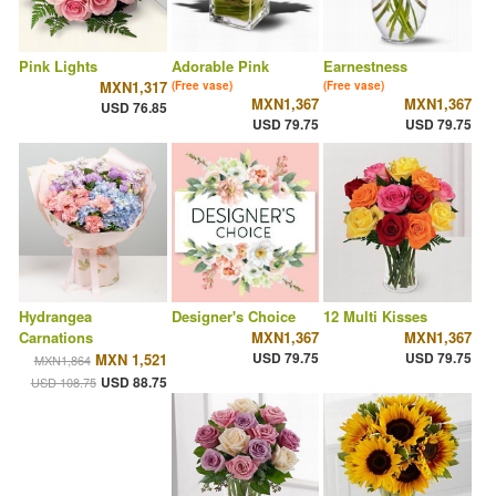
Pink Lights
Adorable Pink
Earnestness
MXN1,317
(Free vase)
(Free vase)
MXN1,367
MXN1,367
USD 76.85
USD 79.75
USD 79.75
Hydrangea
Designer's Choice
12 Multi Kisses
Carnations
MXN1,367
MXN1,367
USD 79.75
USD 79.75
MXN 1,521
MXN1,864
USD 88.75
USD 108.75