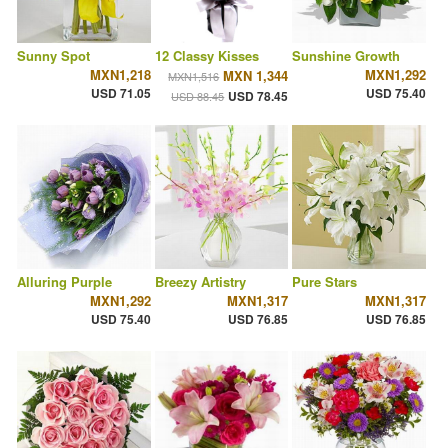
Sunny Spot
12 Classy Kisses
Sunshine Growth
MXN1,218
MXN1,292
MXN 1,344
MXN1,516
USD 71.05
USD 75.40
USD 78.45
USD 88.45
Alluring Purple
Breezy Artistry
Pure Stars
MXN1,292
MXN1,317
MXN1,317
USD 75.40
USD 76.85
USD 76.85