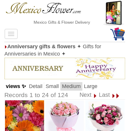
Mexico Gifts & Flower Delivery
Anniversary gifts & flowers
✦ Gifts for
Anniversaries in Mexico ✦
views ✨
Detail
Small
Medium
Large
Records 1 to 24 of 124
Next
Last