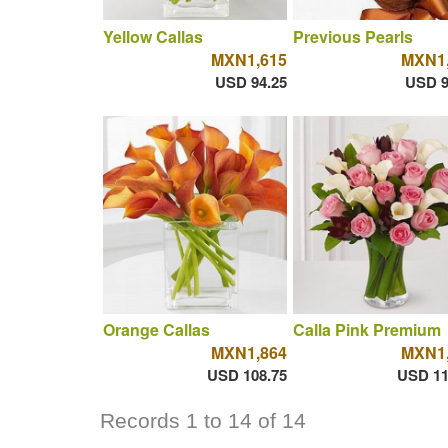
Yellow Callas
Previous Pearls
MXN1,615
MXN1,
USD 94.25
USD 9
Orange Callas
Calla Pink Premium
MXN1,864
MXN1,
USD 108.75
USD 11
Records 1 to 14 of 14