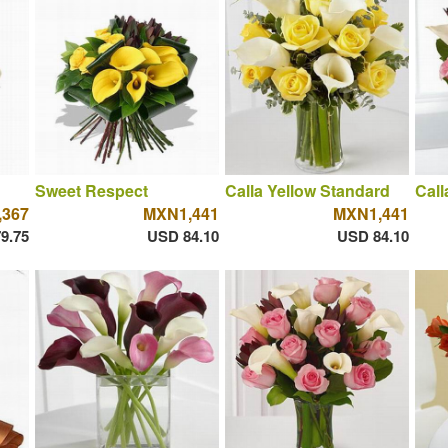
Sweet Respect
Calla Yellow Standard
Call
367
MXN1,441
MXN1,441
9.75
USD 84.10
USD 84.10