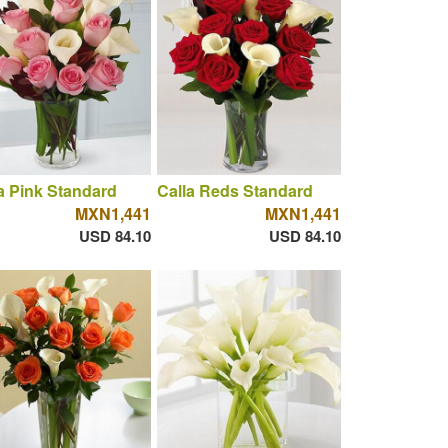
a Pink Standard
Calla Reds Standard
MXN1,441
MXN1,441
USD 84.10
USD 84.10