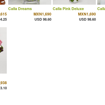
Calla Dreams
Calla Pink Deluxe
Call
615
MXN1,690
MXN1,690
4.25
USD 98.60
USD 98.60
938
3.10