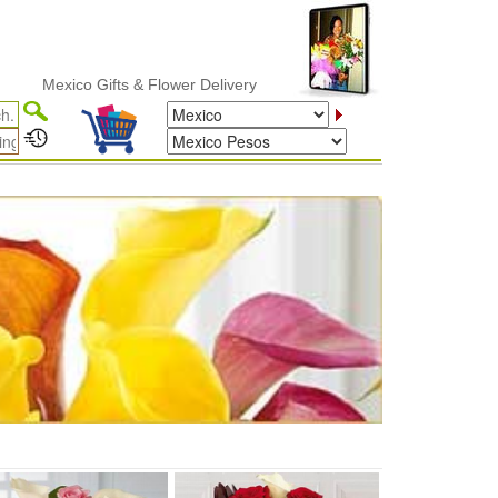
Mexico Gifts & Flower Delivery