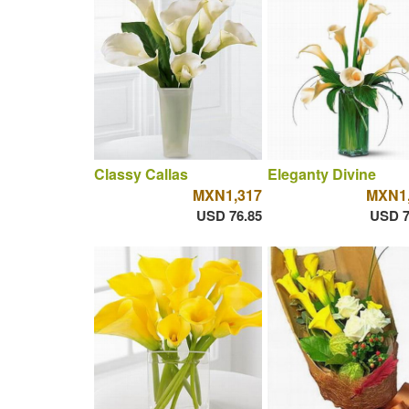
Classy Callas
Eleganty Divine
MXN1,317
MXN1,
USD 76.85
USD 7