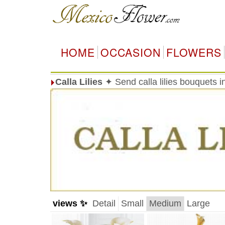
HOME
OCCASION
FLOWERS
Calla Lilies
✦ Send calla lilies bouquets 
views ✨
Detail
Small
Medium
Large