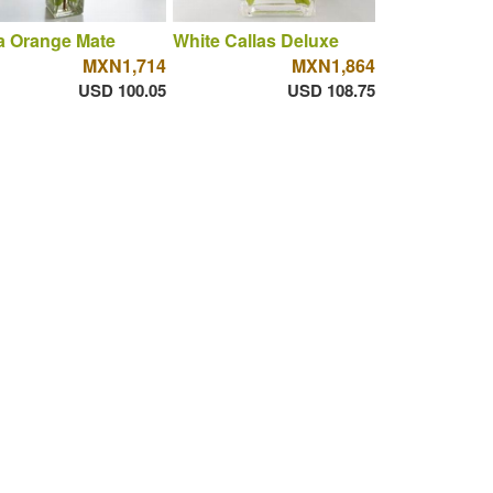
a Orange Mate
White Callas Deluxe
MXN1,714
MXN1,864
USD 100.05
USD 108.75