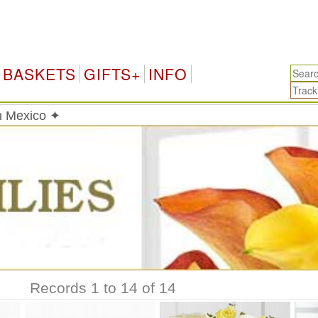
BASKETS
GIFTS+
INFO
in Mexico ✦
Records 1 to 14 of 14