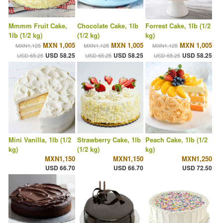
Mmmm Fruit Cake,
Chocolate Cake, 1lb
Forrest Cake, 1lb (1/2
1lb (1/2 kg)
(1/2 kg)
kg)
MXN 1,005
MXN 1,005
MXN 1,005
MXN1,125
MXN1,125
MXN1,125
USD 58.25
USD 58.25
USD 58.25
USD 65.25
USD 65.25
USD 65.25
Mini Vanilla, 1lb (1/2
Strawberry Cake, 1lb
Peach Cake, 1lb (1/2
kg)
(1/2 kg)
kg)
MXN1,150
MXN1,150
MXN1,250
USD 66.70
USD 66.70
USD 72.50