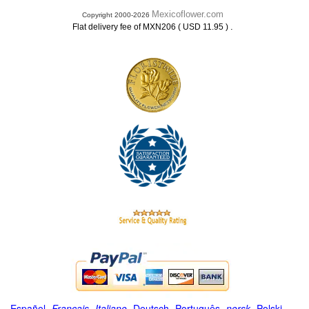
Mexicoflower.com
Copyright 2000-2026
.
Flat delivery fee of MXN206 ( USD 11.95 )
Español
-
Français
-
Italiano
-
Deutsch
-
Português
-
norsk
-
Polski