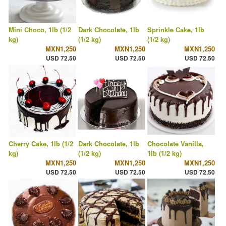
Mini Choco, 1lb (1/2
Dark Chocolate, 1lb
Sprinkle Cake, 1lb
kg)
(1/2 kg)
(1/2 kg)
MXN1,250
MXN1,250
MXN1,250
USD 72.50
USD 72.50
USD 72.50
Cherry Cake, 1lb (1/2
Dark Chocolate, 1lb
Chocolate Vanilla,
kg)
(1/2 kg)
1lb (1/2 kg)
MXN1,250
MXN1,250
MXN1,250
USD 72.50
USD 72.50
USD 72.50