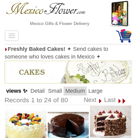
Mexico Gifts & Flower Delivery
Freshly Baked Cakes!
✦ Send cakes to
someone who loves cakes in Mexico ✦
views ✨
Detail
Small
Medium
Large
Records 1 to 24 of 80
Next
Last