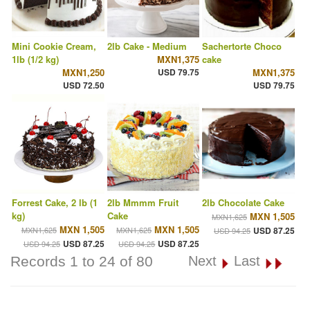
Mini Cookie Cream,
2lb Cake - Medium
Sachertorte Choco
1lb (1/2 kg)
MXN1,375
cake
MXN1,250
USD 79.75
MXN1,375
USD 72.50
USD 79.75
Forrest Cake, 2 lb (1
2lb Mmmm Fruit
2lb Chocolate Cake
kg)
Cake
MXN 1,505
MXN1,625
MXN 1,505
MXN 1,505
MXN1,625
MXN1,625
USD 87.25
USD 94.25
USD 87.25
USD 87.25
USD 94.25
USD 94.25
Records 1 to 24 of 80
Next
Last