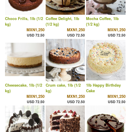
Choco Frills, 1lb (1/2
Coffee Delight, 1lb
Mocha Coffee, 1lb
kg)
(1/2 kg)
(1/2 kg)
MXN1,250
MXN1,250
MXN1,250
USD 72.50
USD 72.50
USD 72.50
Cheesecake, 1lb (1/2
Crum cake, 1lb (1/2
1lb Happy Birthday
kg)
kg)
Cake
MXN1,250
MXN1,250
MXN1,250
USD 72.50
USD 72.50
USD 72.50