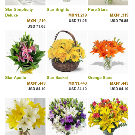
Star Simplicity
Star Brights
Pure Stars
Deluxe
MXN1,219
MXN1,319
MXN1,219
USD 71.05
USD 76.85
USD 71.05
Star Apollo
Star Basket
Orange Stars
MXN1,443
MXN1,443
MXN1,443
USD 84.10
USD 84.10
USD 84.10