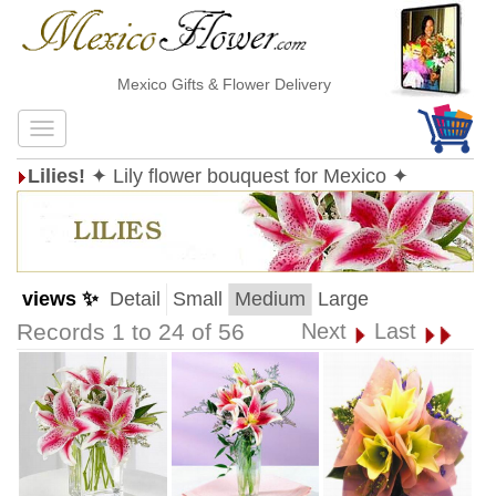
Mexico Gifts & Flower Delivery
Lilies!
✦ Lily flower bouquest for Mexico ✦
views ✨
Detail
Small
Medium
Large
Records 1 to 24 of 56
Next
Last