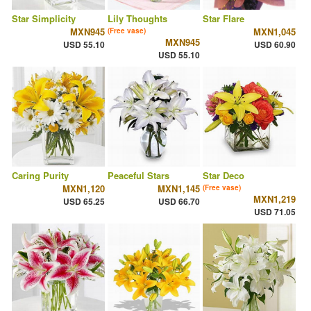
Star Simplicity
Lily Thoughts
Star Flare
MXN945
MXN1,045
(Free vase)
MXN945
USD 55.10
USD 60.90
USD 55.10
Caring Purity
Peaceful Stars
Star Deco
MXN1,120
MXN1,145
(Free vase)
MXN1,219
USD 65.25
USD 66.70
USD 71.05