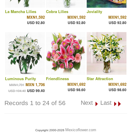
La Mancha Lilies
Cobra Lilies
Joviality
MXN1,592
MXN1,592
MXN1,592
USD 92.80
USD 92.80
USD 92.80
Luminous Purity
Friendliness
Star Attraction
MXN1,692
MXN1,692
MXN 1,706
MXN1,791
USD 98.60
USD 98.60
USD 99.40
USD 104.40
Records 1 to 24 of 56
Next
Last
Mexicoflower.com
Copyright 2000-2026