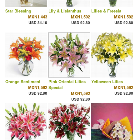
Star Blessing
Lily & Lisianthus
Lilies & Freesia
MXN1,443
MXN1,592
MXN1,592
USD 84.10
USD 92.80
USD 92.80
Orange Sentiment
Pink Oriental Lilies
Yelloween Lilies
MXN1,592
Special
MXN1,592
USD 92.80
MXN1,592
USD 92.80
USD 92.80