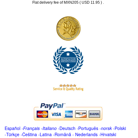
.
Flat delivery fee of MXN205 ( USD 11.95 )
Español
-
Français
-
Italiano
-
Deutsch
-
Português
-
norsk
-
Polski
-
Türkçe
-
Čeština -
Latina
-
Română
-
Nederlands
-
Hrvatski