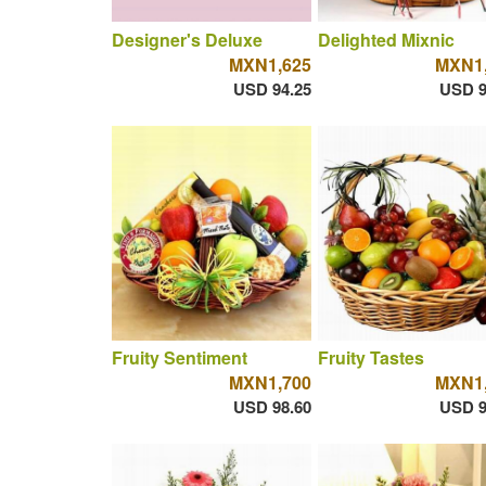
Designer's Deluxe
Delighted Mixnic
MXN1,625
MXN1,
USD 94.25
USD 9
Fruity Sentiment
Fruity Tastes
MXN1,700
MXN1,
USD 98.60
USD 9