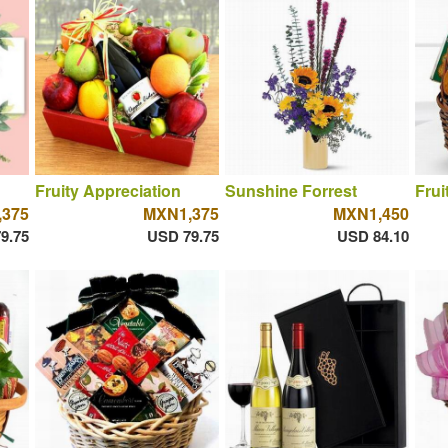
Fruity Appreciation
Sunshine Forrest
Frui
375
MXN1,375
MXN1,450
9.75
USD 79.75
USD 84.10