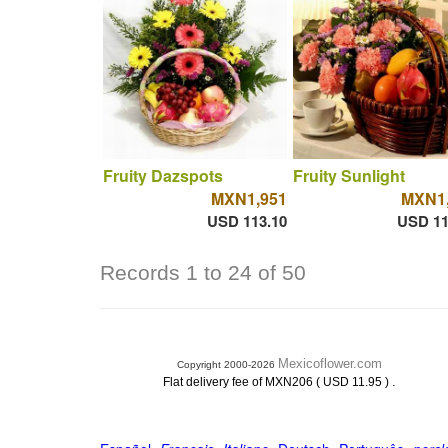
Fruity Dazspots
Fruity Sunlight
MXN1,951
MXN1,
USD 113.10
USD 11
Records 1 to 24 of 50
Mexicoflower.com
Copyright 2000-2026
.
Flat delivery fee of MXN206 ( USD 11.95 )