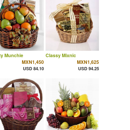
ty Munchie
Classy Mixnic
MXN1,450
MXN1,625
USD 84.10
USD 94.25