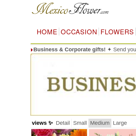
HOME
OCCASION
FLOWERS
Business & Corporate gifts!
✦ Send your
views ✨
Detail
Small
Medium
Large