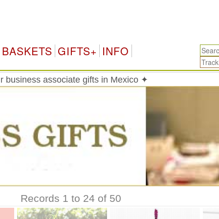
BASKETS
GIFTS+
INFO
 business associate gifts in Mexico ✦
Records 1 to 24 of 50