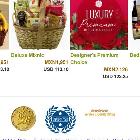
Deluxe Mixnic
Designer's Premium
Dedi
951
MXN1,951
Choice
3.10
USD 113.10
MXN2,126
USD 123.25