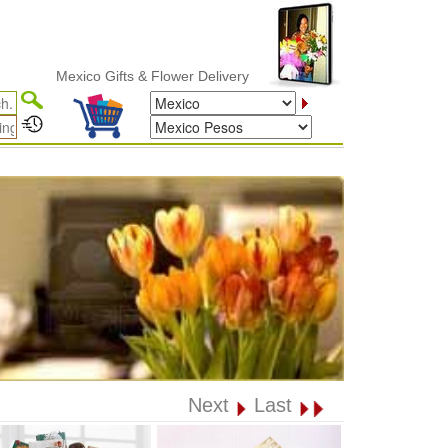
Mexico Gifts & Flower Delivery
Next
Last