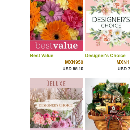
Best Value
Designer's Choice
MXN950
MXN1,
USD 55.10
USD 7