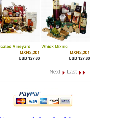
cated Vineyard
Whisk Mixnic
MXN2,201
MXN2,201
USD 127.60
USD 127.60
Next
Last