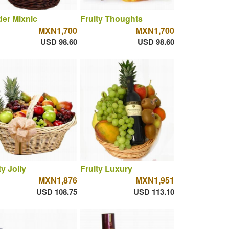
er Mixnic
Fruity Thoughts
MXN1,700
MXN1,700
USD 98.60
USD 98.60
ty Jolly
Fruity Luxury
MXN1,876
MXN1,951
USD 108.75
USD 113.10