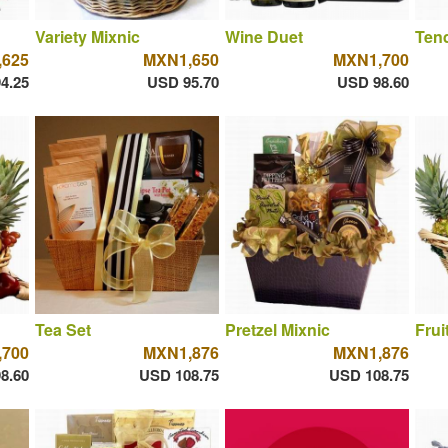
Variety Mixnic
Wine Duet
Tend
625
MXN1,650
MXN1,700
4.25
USD 95.70
USD 98.60
Tea Set
Pretzel Mixnic
Frui
700
MXN1,876
MXN1,876
8.60
USD 108.75
USD 108.75