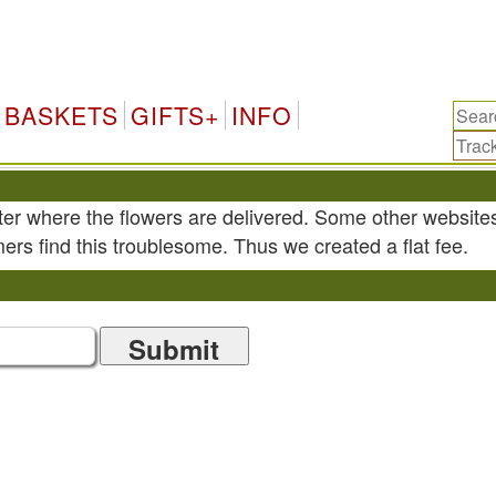
BASKETS
GIFTS+
INFO
ter where the flowers are delivered. Some other website
ers find this troublesome. Thus we created a flat fee.
Submit