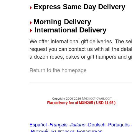
Express Same Day Delivery
Morning Delivery
International Delivery
We offer international gift deliveries. The s
request you can contact us with all the deta
a dozen roses, cakes or gift hampers and gi
Return to the homepage
Mexicoflower.com
Copyright 2000-2026
.
Flat delivery fee of MXN205 ( USD 11.95 )
Español
-
Français
-
Italiano
-
Deutsch
-
Português
-
Русский
-
Български
-
Беларуская