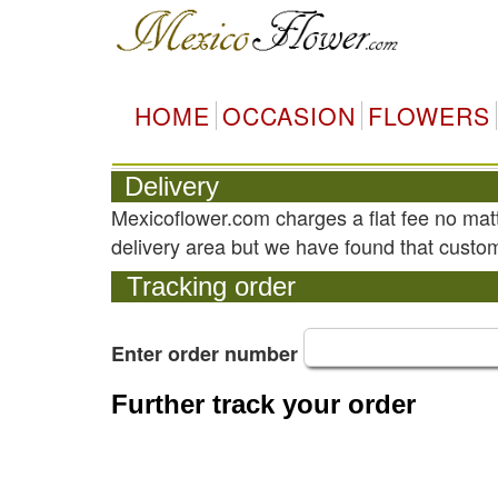
HOME
OCCASION
FLOWERS
Delivery
Mexicoflower.com charges a flat fee no mat
delivery area but we have found that custom
Tracking order
Enter order number
Further track your order