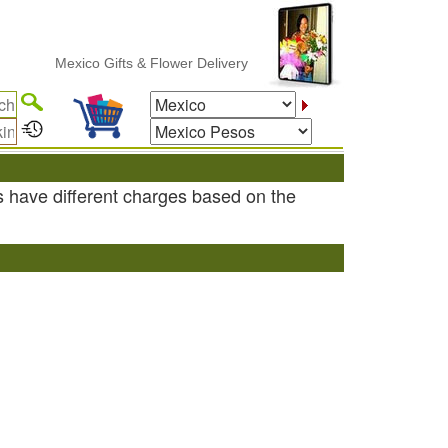
Mexico Gifts & Flower Delivery
s have different charges based on the