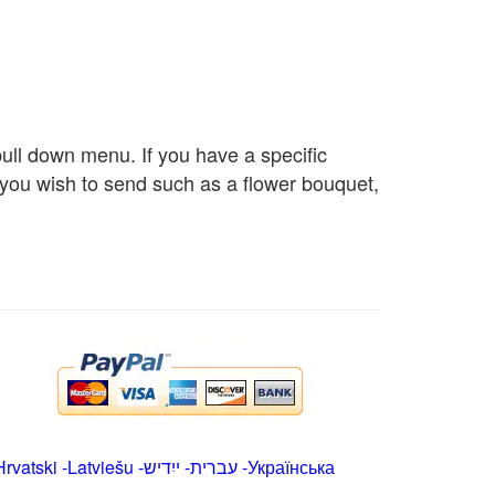
 pull down menu. If you have a specific
s you wish to send such as a flower bouquet,
Hrvatski
-
Latviešu
-
ייִדיש
-
עברית
-
Українська