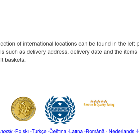
election of international locations can be found in the left
ils such as delivery address, delivery date and the item
ft baskets.
-
norsk
-
Polski
-
Türkçe
-
Čeština -
Latina
-
Română
-
Nederlands
-