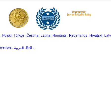
-
Polski
-
Türkçe
-
Čeština -
Latina
-
Română
-
Nederlands
-
Hrvatski
-
Latv
မာဘာသာ
-
العربية -हिन्दी -