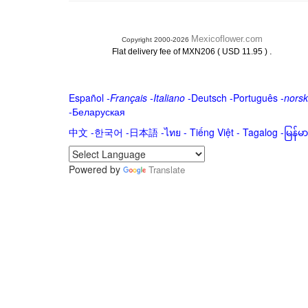
Mexicoflower.com
Copyright 2000-2026
.
Flat delivery fee of MXN206 ( USD 11.95 )
Español
-
Français
-
Italiano
-
Deutsch
-
Português
-
norsk
-
Беларуская
中文
-
한국어
-
日本語
-
ไทย
-
Tiếng Việt -
Tagalog
-
မြန်
Powered by
Translate