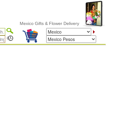
Mexico Gifts & Flower Delivery