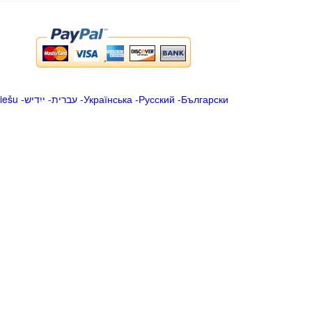
iešu
-
ייִדיש
-
עברית
-
Українська
-
Русский
-
Български