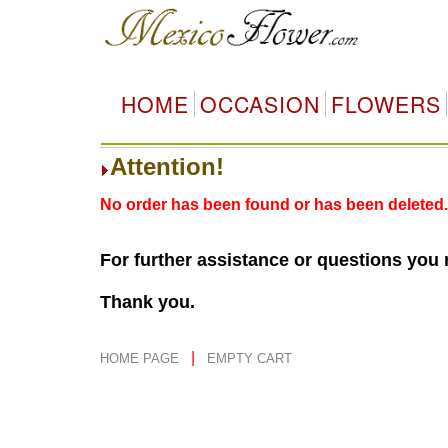
HOME
OCCASION
FLOWERS
Attention!
No order has been found or has been deleted.
For further assistance or questions you
Thank you.
|
HOME PAGE
EMPTY CART