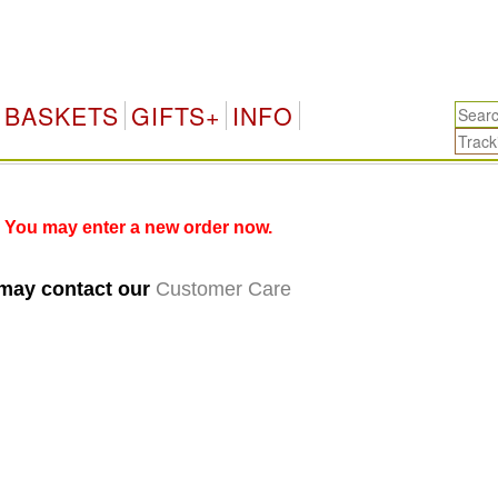
BASKETS
GIFTS+
INFO
 You may enter a new order now.
 may contact our
Customer Care